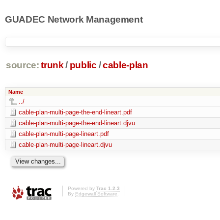
GUADEC Network Management
source:
trunk
/
public
/
cable-plan
Name
../
cable-plan-multi-page-the-end-lineart.pdf
cable-plan-multi-page-the-end-lineart.djvu
cable-plan-multi-page-lineart.pdf
cable-plan-multi-page-lineart.djvu
Powered by
Trac 1.2.3
By
Edgewall Software
.