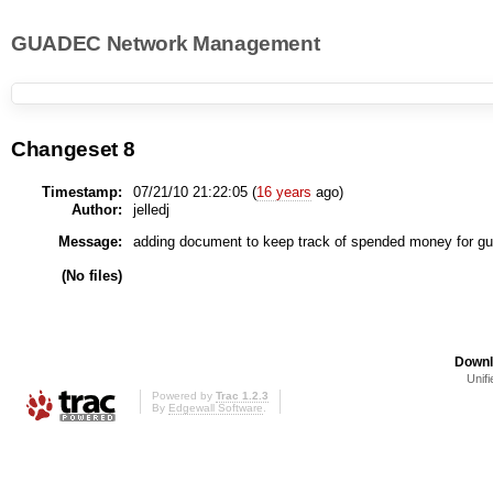
GUADEC Network Management
Changeset 8
Timestamp:
07/21/10 21:22:05 (
16 years
ago)
Author:
jelledj
Message:
adding document to keep track of spended money for g
(No files)
Downl
Unifi
Powered by
Trac 1.2.3
By
Edgewall Software
.