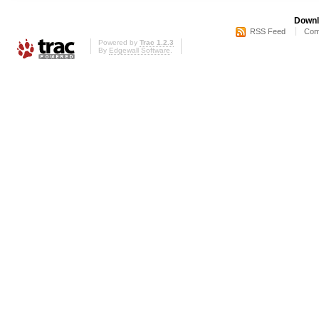
Downl
RSS Feed
Com
Powered by
Trac 1.2.3
By
Edgewall Software
.