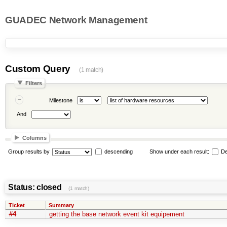
GUADEC Network Management
Custom Query
(1 match)
Filters
Milestone
And
Columns
Group results by
descending
Show under each result:
De
Status: closed
(1 match)
Ticket
Summary
#4
getting the base network event kit equipement