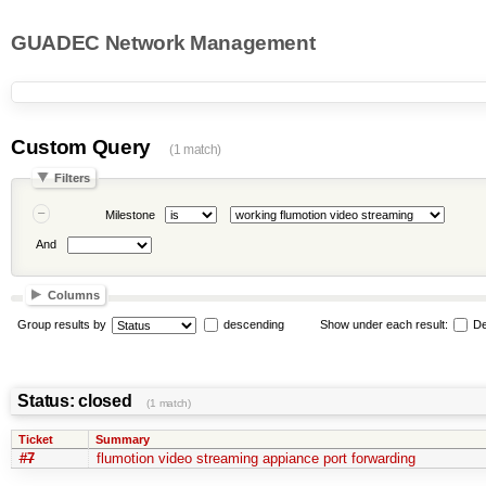
GUADEC Network Management
Custom Query
(1 match)
Filters
Milestone
And
Columns
Group results by
descending
Show under each result:
De
Status: closed
(1 match)
Ticket
Summary
#7
flumotion video streaming appiance port forwarding