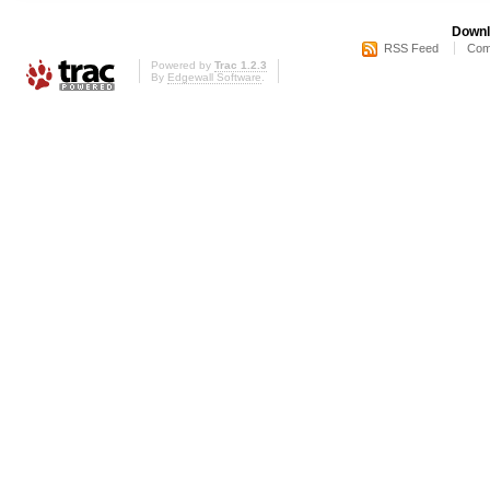
Downl
RSS Feed
Com
Powered by
Trac 1.2.3
By
Edgewall Software
.