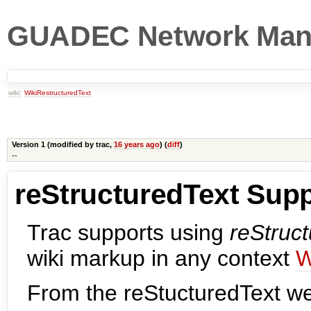
GUADEC Network Man
wiki:
WikiRestructuredText
Version 1 (modified by
trac
,
16 years ago
) (
diff
)
--
reStructuredText Supp
Trac supports using
reStruc
wiki markup in any context
W
From the reStucturedText w