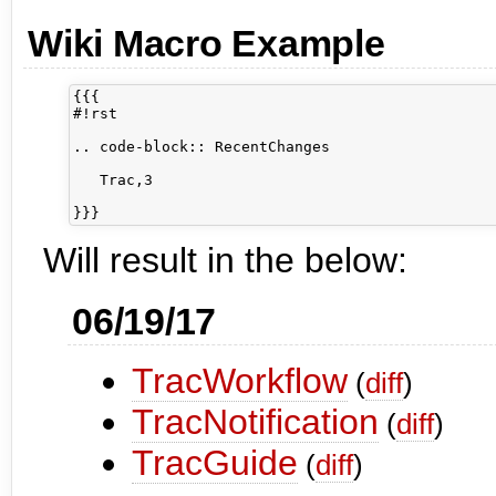
Wiki Macro Example
{{{

#!rst

.. code-block:: RecentChanges

   Trac,3

Will result in the below:
06/19/17
TracWorkflow
(
diff
)
TracNotification
(
diff
)
TracGuide
(
diff
)