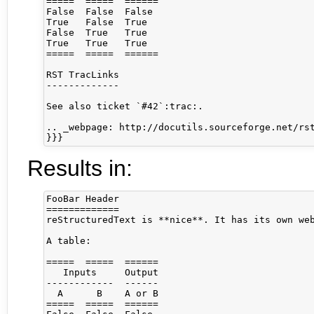
=====  =====  ======

False  False  False

True   False  True

False  True   True

True   True   True

=====  =====  ======

RST TracLinks

-------------

See also ticket `#42`:trac:.

.. _webpage: http://docutils.sourceforge.net/rst
}}}
Results in:
FooBar Header

=============

reStructuredText is **nice**. It has its own web
A table:

=====  =====  ======

   Inputs     Output

------------  ------

  A      B    A or B

=====  =====  ======
