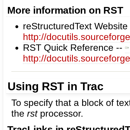
More information on RST
reStructuredText Website
http://docutils.sourceforge
RST Quick Reference --
http://docutils.sourceforge
Using RST in Trac
To specify that a block of t
the
rst
processor.
TracLinks
in reStructuredT