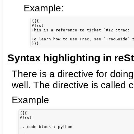
Example:
{{{

#!rst

This is a reference to ticket `#12`:trac:

To learn how to use Trac, see `TracGuide`:t
Syntax highlighting in reS
There is a directive for doin
well. The directive is called
Example
{{{

#!rst

.. code-block:: python
