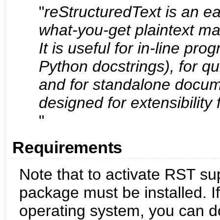
"
reStructuredText is an e
what-you-get plaintext m
It is useful for in-line p
Python docstrings), for q
and for standalone docume
designed for extensibility 
"
Requirements
Note that to activate RST sup
package must be installed. If
operating system, you can d