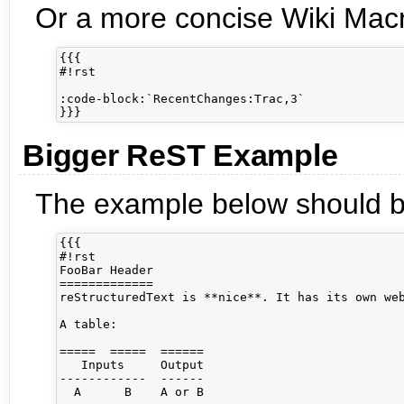
Or a more concise Wiki Macro
{{{

#!rst

:code-block:`RecentChanges:Trac,3`

Bigger ReST Example
The example below should be
{{{

#!rst

FooBar Header

=============

reStructuredText is **nice**. It has its own web
A table:

=====  =====  ======

   Inputs     Output

------------  ------

  A      B    A or B
