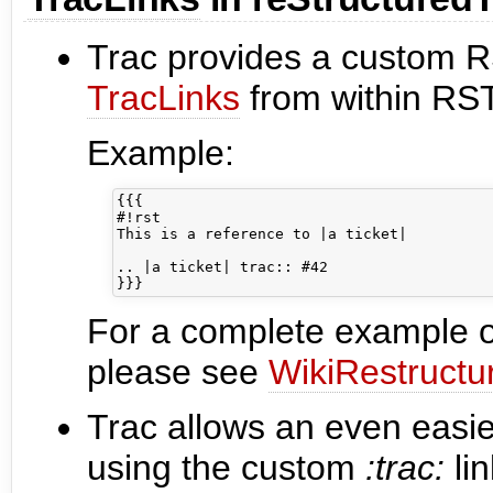
Trac provides a custom RST
TracLinks
from within RST
Example:
{{{

#!rst

This is a reference to |a ticket|

.. |a ticket| trac:: #42

For a complete example of
please see
WikiRestructu
Trac allows an even easie
using the custom
:trac:
li