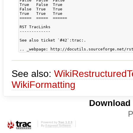
False  False  False

True   False  True

False  True   True

True   True   True

=====  =====  ======

RST TracLinks

-------------

See also ticket `#42`:trac:.

See also:
WikiRestructuredT
WikiFormatting
Download i
P
Powered by
Trac 1.2.3
By
Edgewall Software
.