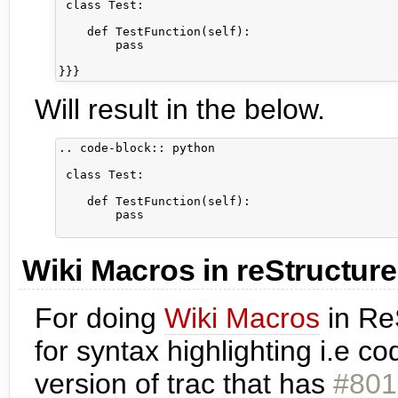
 class Test:

    def TestFunction(self):

        pass

Will result in the below.
.. code-block:: python

 class Test:

    def TestFunction(self):

        pass

Wiki Macros in reStructur
For doing
Wiki Macros
in Re
for syntax highlighting i.e 
version of trac that has
#801