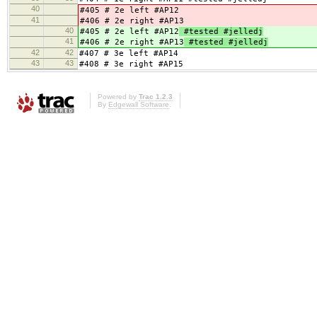
40
#405 # 2e left #AP12
41
#406 # 2e right #AP13
40
#405 # 2e left #AP12
#tested #jelledj
41
#406 # 2e right #AP13
#tested #jelledj
42
42
#407 # 3e left #AP14
43
43
#408 # 3e right #AP15
Powered by
Trac 1.2.3
By
Edgewall Software
.