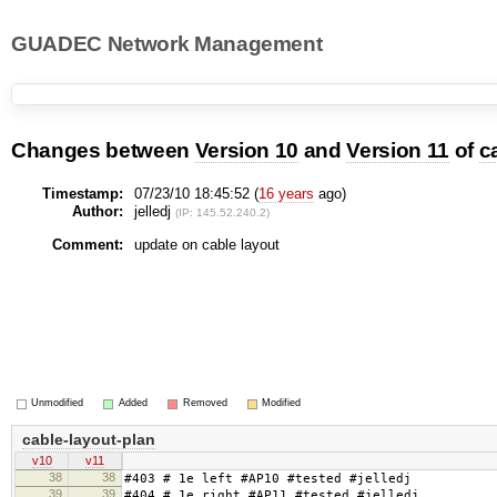
GUADEC Network Management
Changes between
Version 10
and
Version 11
of
c
Timestamp:
07/23/10 18:45:52 (
16 years
ago)
Author:
jelledj
(IP: 145.52.240.2)
Comment:
update on cable layout
Unmodified
Added
Removed
Modified
cable-layout-plan
v10
v11
38
38
#403 # 1e left #AP10 #tested #jelledj
39
39
#404 # 1e right #AP11 #tested #jelledj