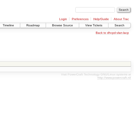
Login
Preferences
Help/Guide
About Trac
Timeline
Roadmap
Browse Source
View Tickets
Search
Back to dhcpd-vlan-lacp
Visit PowerCraft Technology GNU/Linux systems at
http://www.powercraft.nl/