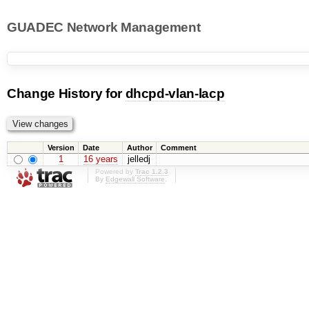
GUADEC Network Management
Change History for
dhcpd-vlan-lacp
Version
Date
Author
Comment
1
16 years
jelledj
Powered by
Trac 1.2.3
By
Edgewall Software
.