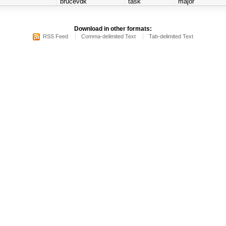
brucevdk
task
major
Download in other formats:
RSS Feed
Comma-delimited Text
Tab-delimited Text