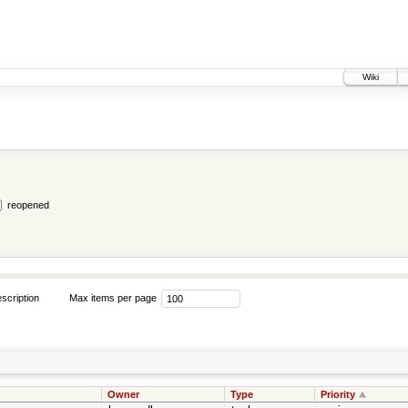
Wiki
reopened
scription
Max items per page
Owner
Type
Priority