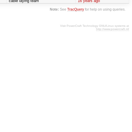
cable laying team
16 years ago
Note:
See
TracQuery
for help on using queries.
Visit PowerCraft Technology GNU/Linux systems at
http://www.powercraft.nl/