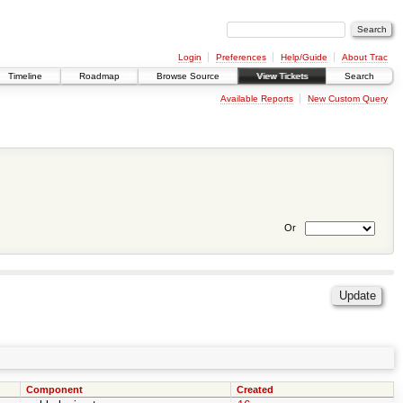
Login
Preferences
Help/Guide
About Trac
Timeline
Roadmap
Browse Source
View Tickets
Search
Available Reports
New Custom Query
Or
Component
Created