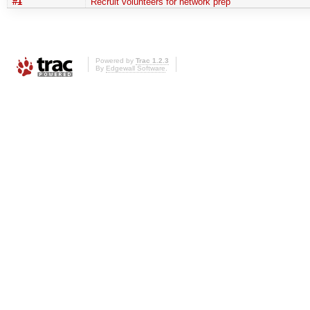
#1
Recruit volunteers for network prep
Powered by
Trac 1.2.3
By
Edgewall Software
.