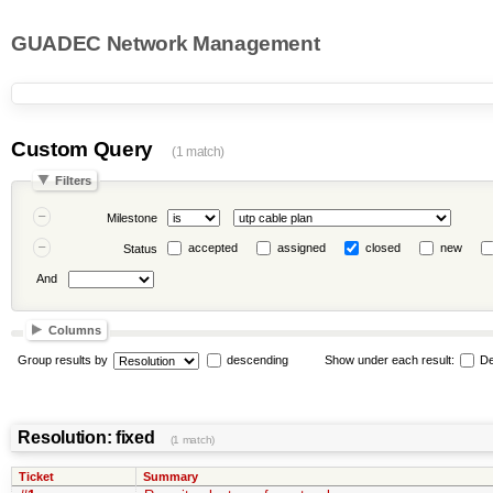
GUADEC Network Management
Custom Query
(1 match)
Filters
Milestone
accepted
assigned
closed
new
Status
And
Columns
Group results by
descending
Show under each result:
De
Resolution: fixed
(1 match)
Ticket
Summary