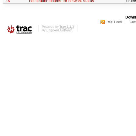
#3
notification boards for network status
bruc
Downl
RSS Feed
Com
Powered by
Trac 1.2.3
By
Edgewall Software
.