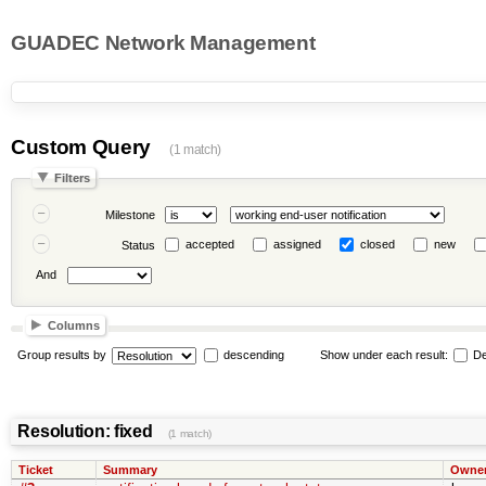
GUADEC Network Management
Custom Query
(1 match)
Filters
Milestone
accepted
assigned
closed
new
Status
And
Columns
Group results by
descending
Show under each result:
De
Resolution: fixed
(1 match)
Ticket
Summary
Owne