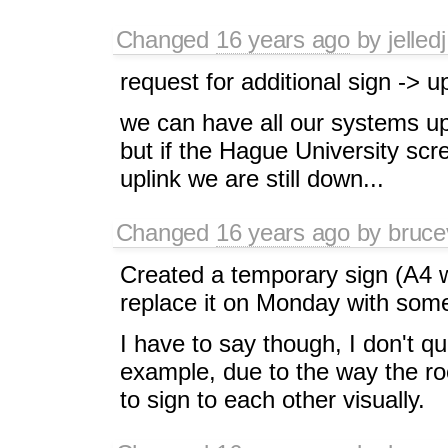
Changed
16 years ago
by
jelledj
request for additional sign -> u
we can have all our systems u
but if the Hague University scr
uplink we are still down...
Changed
16 years ago
by
bruce
Created a temporary sign (A4 w
replace it on Monday with some
I have to say though, I don't qu
example, due to the way the ro
to sign to each other visually.