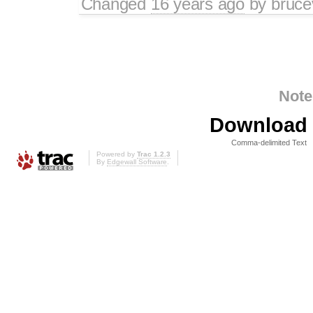
Changed
16 years ago
by
bruce
Note
Download i
Comma-delimited Text
Powered by
Trac 1.2.3
By
Edgewall Software
.