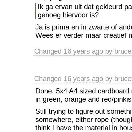
Ik ga ervan uit dat gekleurd p
genoeg hiervoor is?
Ja is prima en in zwarte of and
Wees er verder maar creatief 
Changed
16 years ago
by
bruce
Changed
16 years ago
by
bruce
Done, 5x4 A4 sized cardboard n
in green, orange and red/pinkis
Still trying to figure out some
somewhere, either rope (though
think I have the material in hous