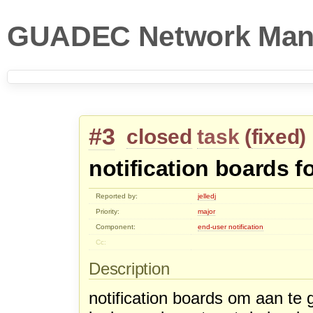
GUADEC Network Man
#3
closed
task
(
fixed
)
notification boards f
Reported by:
jelledj
Priority:
major
Component:
end-user notification
Cc:
Description
notification boards om aan te