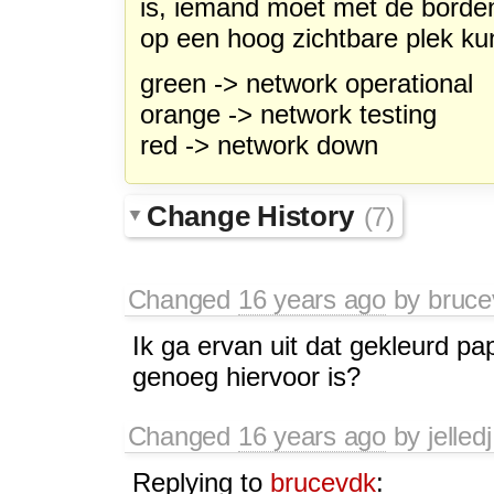
is, iemand moet met de borde
op een hoog zichtbare plek k
green -> network operational
orange -> network testing
red -> network down
Change History
(7)
Changed
16 years ago
by
bruce
Ik ga ervan uit dat gekleurd pa
genoeg hiervoor is?
Changed
16 years ago
by
jelledj
Replying to
brucevdk
: