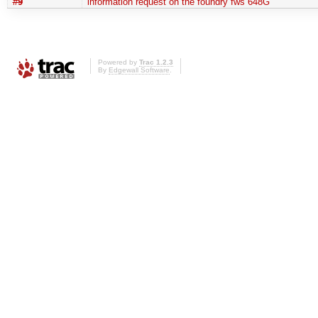
#9
information request on the foundry fws 648G
Powered by
Trac 1.2.3
By
Edgewall Software
.