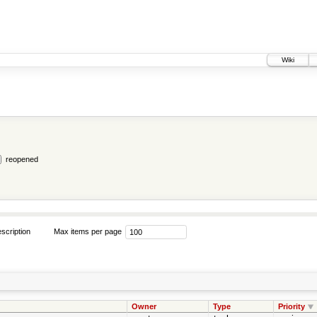
Wiki
reopened
scription
Max items per page
Owner
Type
Priority