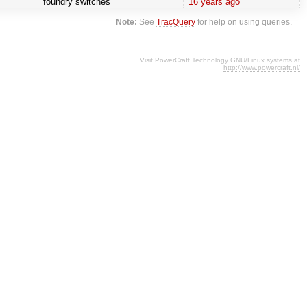
foundry switches
16 years ago
Note:
See
TracQuery
for help on using queries.
Visit PowerCraft Technology GNU/Linux systems at
http://www.powercraft.nl/