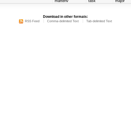
martenv
task
major
Download in other formats:
RSS Feed
Comma-delimited Text
Tab-delimited Text