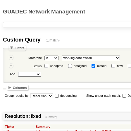
GUADEC Network Management
Custom Query
(1 match)
Filters
Milestone
accepted
assigned
closed
new
Status
And
Columns
Group results by
descending
Show under each result:
De
Resolution: fixed
(1 match)
Ticket
Summary