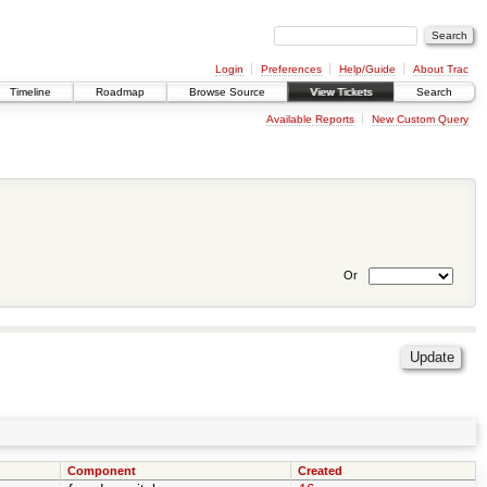
Login
Preferences
Help/Guide
About Trac
Timeline
Roadmap
Browse Source
View Tickets
Search
Available Reports
New Custom Query
Or
Component
Created