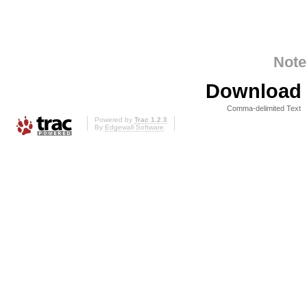
Note
Download i
Comma-delimited Text
Powered by
Trac 1.2.3
By
Edgewall Software
.