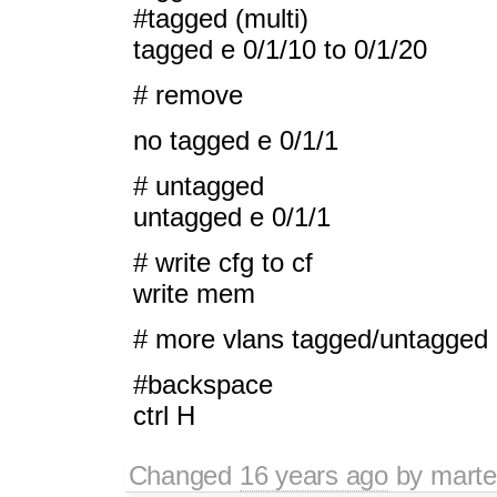
#tagged (multi)
tagged e 0/1/10 to 0/1/20
# remove
no tagged e 0/1/1
# untagged
untagged e 0/1/1
# write cfg to cf
write mem
# more vlans tagged/untagged
#backspace
ctrl H
Changed
16 years ago
by
mart