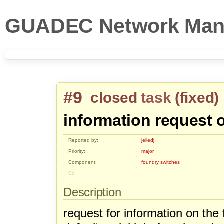
GUADEC Network Man
#9
closed
task
(
fixed
)
information request 
Reported by:
jelledj
Priority:
major
Component:
foundry switches
Cc:
Description
request for information on the