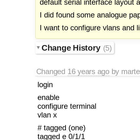
default serial interface layout
I did found some analogue pap
I want to configure vlans and l
Change History
(5)
Changed
16 years ago
by
mart
login
enable
configure terminal
vlan x
# tagged (one)
tagged e 0/1/1