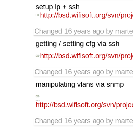
setup ip + ssh
http://bsd.wifisoft.org/svn/pr
Changed
16 years ago
by
mart
getting / setting cfg via ssh
http://bsd.wifisoft.org/svn/pr
Changed
16 years ago
by
mart
manipulating vlans via snmp
http://bsd.wifisoft.org/svn/pro
Changed
16 years ago
by
mart