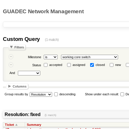
GUADEC Network Management
Custom Query
(1 match)
Filters
Milestone
accepted
assigned
closed
new
Status
And
Columns
Group results by
descending
Show under each result:
De
Resolution: fixed
(1 match)
Ticket
Summary