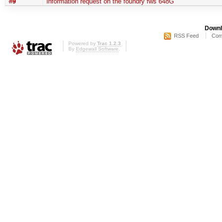
#9
information request on the foundry fws 648G
Downl
RSS Feed
Com
Powered by
Trac 1.2.3
By
Edgewall Software
.