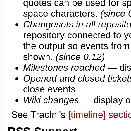
quotes can be used for s
space characters.
(since 
Changesets in all reposito
repository connected to yo
the output so events from 
shown.
(since 0.12)
Milestones reached
— dis
Opened and closed ticket
close events.
Wiki changes
— display o
See TracIni's
[timeline] secti