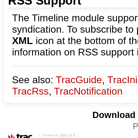
RSS Support
The Timeline module support
syndication. To subscribe to 
XML
icon at the bottom of 
information on RSS support i
See also:
TracGuide
,
TracIni
TracRss
,
TracNotification
Download i
P
Powered by
Trac 1.2.3