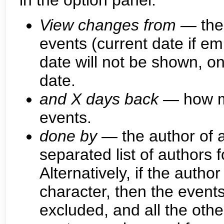
in the option panel:
View changes from
— the 
events (current date if em
date will not be shown, on
date.
and X days back
— how ma
events.
done by
— the author of a
separated list of authors 
Alternatively, if the autho
character, then the events
excluded, and all the othe