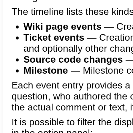
The timeline lists these kind
Wiki page events
— Crea
Ticket events
— Creation
and optionally other chan
Source code changes
—
Milestone
— Milestone c
Each event entry provides a h
question, who authored the c
the actual comment or text, i
It is possible to filter the di