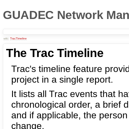
GUADEC Network Man
wiki:
TracTimeline
The Trac Timeline
Trac's timeline feature provid
project in a single report.
It lists all Trac events that 
chronological order, a brief 
and if applicable, the person
change.