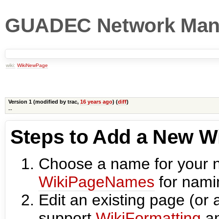
GUADEC Network Man
wiki:
WikiNewPage
Version 1 (modified by
trac
,
16 years ago
) (
diff
)
--
Steps to Add a New W
Choose a name for your 
WikiPageNames
for nami
Edit an existing page (or 
support
WikiFormatting
an