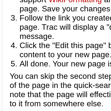
page. Save your changes
Follow the link you create
page. Trac will display 
message.
Click the "Edit this page"
content to your new page
All done. Your new page i
You can skip the second ste
of the page in the quick-sear
note that the page will effec
to it from somewhere else.