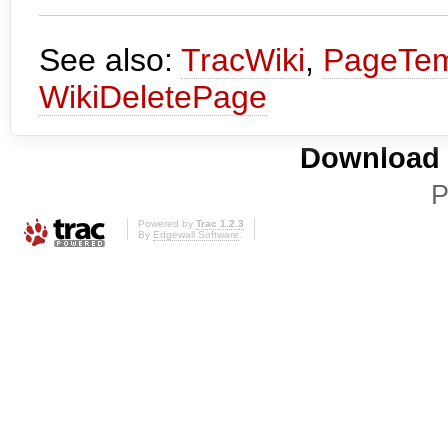
See also:
TracWiki
,
PageTem
WikiDeletePage
Download i
P
Powered by
Trac 1.2.3
By
Edgewall Software
.