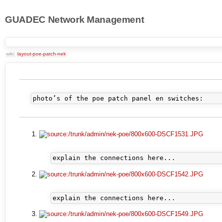
GUADEC Network Management
wiki:
layout-poe-patch-nek