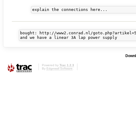
bought: http://www2.conrad.nl/goto.php?artikel=5
Downl
Powered by
Trac 1.2.3
By
Edgewall Software
.